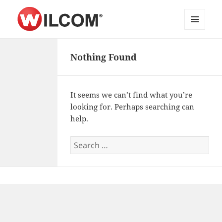
MENU
Wilcom Embroidery Web API
AND
WIDGETS
Nothing Found
Documentation
It seems we can’t find what you’re
looking for. Perhaps searching can
help.
Search
for: